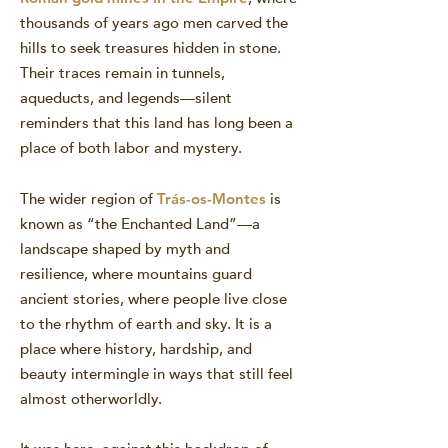
thousands of years ago men carved the
hills to seek treasures hidden in stone.
Their traces remain in tunnels,
aqueducts, and legends—silent
reminders that this land has long been a
place of both labor and mystery.
The wider region of
Trás-os-Montes
is
known as “the Enchanted Land”—a
landscape shaped by myth and
resilience, where mountains guard
ancient stories, where people live close
to the rhythm of earth and sky. It is a
place where history, hardship, and
beauty intermingle in ways that still feel
almost otherworldly.