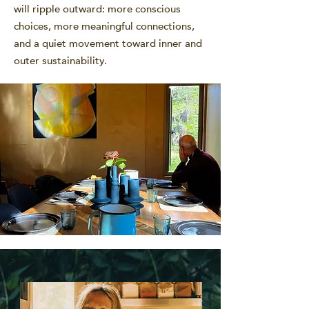
will ripple outward: more conscious
choices, more meaningful connections,
and a quiet movement toward inner and
outer sustainability.