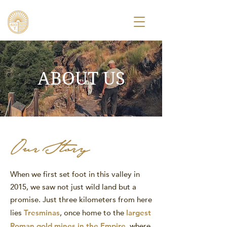
ABOUT US
Our Story
When we first set foot in this valley in
2015, we saw not just wild land but a
promise. Just three kilometers from here
lies
Tresminas
, once home to the
largest
Roman gold mines in the Empire
, where