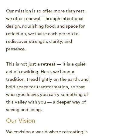
Our mission is to offer more than rest:
we offer renewal. Through intentional
design, nourishing food, and space for
reflection, we invite each person to
rediscover strength, clarity, and
presence.
This is not just a retreat — it is a quiet
act of rewilding. Here, we honour
tradition, tread lightly on the earth, and
hold space for transformation, so that
when you leave, you carry something of
this valley with you — a deeper way of
seeing and living.
Our Vision
We envision a world where retreating is