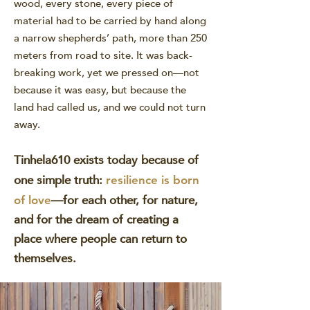
wood, every stone, every piece of
material had to be carried by hand along
a narrow shepherds’ path, more than 250
meters from road to site. It was back-
breaking work, yet we pressed on—not
because it was easy, but because the
land had called us, and we could not turn
away.
Tinhela610 exists today because of
one simple truth:
resilience is born
—for each other, for nature,
of love
and for the dream of creating a
place where people can return to
themselves.