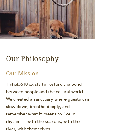
Our Philosophy
Our Mission
Tinhela610 exists to restore the bond
between people and the natural world.
We created a sanctuary where guests can
slow down, breathe deeply, and
remember what it means to live in
rhythm — with the seasons, with the
river, with themselves.