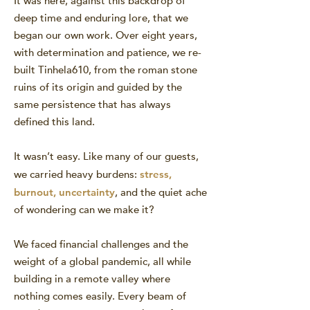
It was here, against this backdrop of
deep time and enduring lore, that we
began our own work. Over eight years,
with determination and patience, we re-
built Tinhela610, from the roman stone
ruins of its origin and guided by the
same persistence that has always
defined this land.
It wasn’t easy. Like many of our guests,
we carried heavy burdens:
stress,
burnout, uncertainty
, and the quiet ache
of wondering can we make it?
We faced financial challenges and the
weight of a global pandemic, all while
building in a remote valley where
nothing comes easily. Every beam of