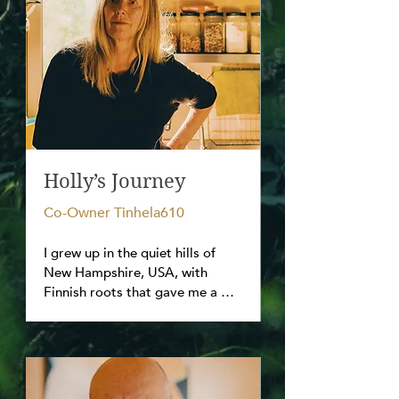
Holly’s Journey
Co-Owner Tinhela610
I grew up in the quiet hills of 
New Hampshire, USA, with 
Finnish roots that gave me a 
spirit of sisu—the finnish motto 
for inner strength and 
perseverance.  In 1986 a single 
massage session changed 
everything in my outlook, 