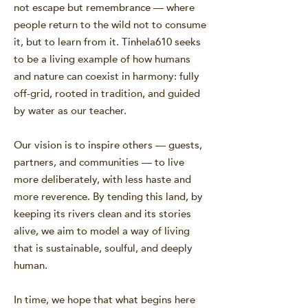
not escape but remembrance — where
people return to the wild not to consume
it, but to learn from it. Tinhela610 seeks
to be a living example of how humans
and nature can coexist in harmony: fully
off-grid, rooted in tradition, and guided
by water as our teacher.
Our vision is to inspire others — guests,
partners, and communities — to live
more deliberately, with less haste and
more reverence. By tending this land, by
keeping its rivers clean and its stories
alive, we aim to model a way of living
that is sustainable, soulful, and deeply
human.
In time, we hope that what begins here