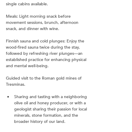
single cabins available.
Meals: Light morning snack before 
movement sessions, brunch, afternoon 
snack, and dinner with wine.
Finnish sauna and cold plunges: Enjoy the 
wood-fired sauna twice during the stay, 
followed by refreshing river plunges—an 
established practice for enhancing physical 
and mental well-being.
Guided visit to the Roman gold mines of 
Tresminas.
Sharing and tasting with a neighboring 
olive oil and honey producer, or with a 
geologist sharing their passion for local 
minerals, stone formation, and the 
broader history of our land.