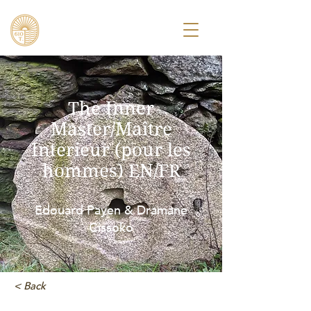
The Inner
Master/Maître
Interieur (pour les
hommes) EN/FR
Edouard Payen & Dramane
Cissoko
< Back