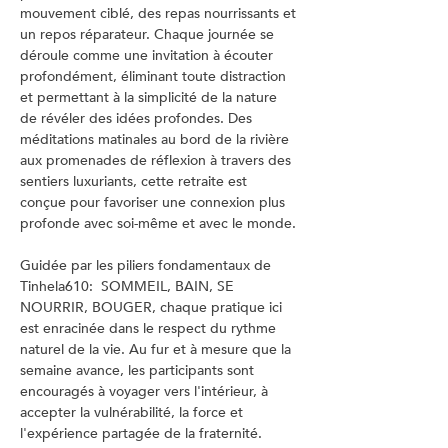
mouvement ciblé, des repas nourrissants et 
un repos réparateur. Chaque journée se 
déroule comme une invitation à écouter 
profondément, éliminant toute distraction 
et permettant à la simplicité de la nature 
de révéler des idées profondes. Des 
méditations matinales au bord de la rivière 
aux promenades de réflexion à travers des 
sentiers luxuriants, cette retraite est 
conçue pour favoriser une connexion plus 
profonde avec soi-même et avec le monde.
Guidée par les piliers fondamentaux de 
Tinhela610:  SOMMEIL, BAIN, SE 
NOURRIR, BOUGER, chaque pratique ici 
est enracinée dans le respect du rythme 
naturel de la vie. Au fur et à mesure que la 
semaine avance, les participants sont 
encouragés à voyager vers l'intérieur, à 
accepter la vulnérabilité, la force et 
l'expérience partagée de la fraternité. 