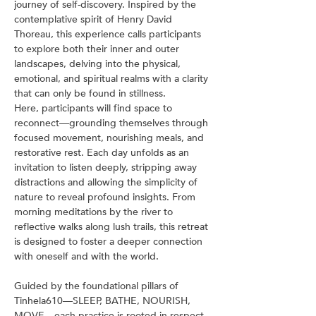
journey of self-discovery. Inspired by the 
contemplative spirit of Henry David 
Thoreau, this experience calls participants 
to explore both their inner and outer 
landscapes, delving into the physical, 
emotional, and spiritual realms with a clarity 
that can only be found in stillness.
Here, participants will find space to 
reconnect—grounding themselves through 
focused movement, nourishing meals, and 
restorative rest. Each day unfolds as an 
invitation to listen deeply, stripping away 
distractions and allowing the simplicity of 
nature to reveal profound insights. From 
morning meditations by the river to 
reflective walks along lush trails, this retreat 
is designed to foster a deeper connection 
with oneself and with the world.
Guided by the foundational pillars of 
Tinhela610—SLEEP, BATHE, NOURISH, 
MOVE—each practice is rooted in respect 