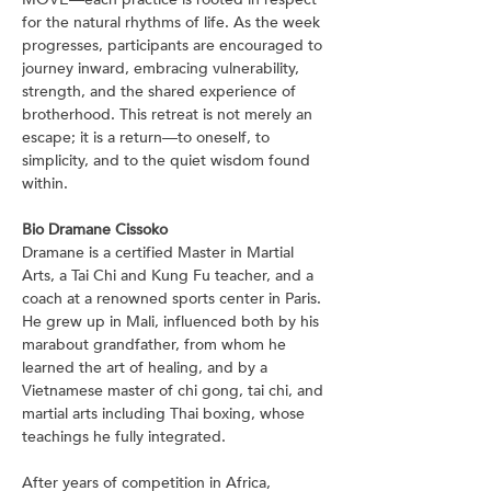
for the natural rhythms of life. As the week 
progresses, participants are encouraged to 
journey inward, embracing vulnerability, 
strength, and the shared experience of 
brotherhood. This retreat is not merely an 
escape; it is a return—to oneself, to 
simplicity, and to the quiet wisdom found 
within.
Bio Dramane Cissoko
Dramane is a certified Master in Martial 
Arts, a Tai Chi and Kung Fu teacher, and a 
coach at a renowned sports center in Paris. 
He grew up in Mali, influenced both by his 
marabout grandfather, from whom he 
learned the art of healing, and by a 
Vietnamese master of chi gong, tai chi, and 
martial arts including Thai boxing, whose 
teachings he fully integrated.
After years of competition in Africa, 