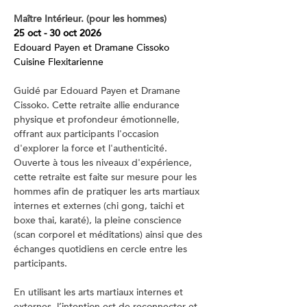
Maître Intérieur. (pour les hommes)
25 oct - 30 oct 2026
Edouard Payen et Dramane Cissoko
Cuisine Flexitarienne
Guidé par Edouard Payen et Dramane 
Cissoko. Cette retraite allie endurance 
physique et profondeur émotionnelle, 
offrant aux participants l'occasion 
d'explorer la force et l'authenticité. 
Ouverte à tous les niveaux d'expérience, 
cette retraite est faite sur mesure pour les 
hommes afin de pratiquer les arts martiaux 
internes et externes (chi gong, taichi et 
boxe thai, karaté), la pleine conscience 
(scan corporel et méditations) ainsi que des 
échanges quotidiens en cercle entre les 
participants.
En utilisant les arts martiaux internes et 
externes, l’intention est de reconnecter et 