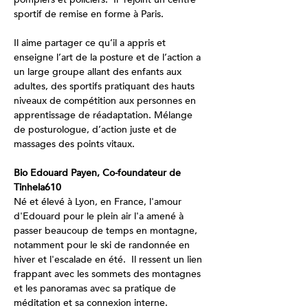
sportif de remise en forme à Paris.
Il aime partager ce qu’il a appris et 
enseigne l’art de la posture et de l’action a 
un large groupe allant des enfants aux 
adultes, des sportifs pratiquant des hauts 
niveaux de compétition aux personnes en 
apprentissage de réadaptation. Mélange 
de posturologue, d’action juste et de 
massages des points vitaux.
Bio Edouard Payen, Co-foundateur de 
Tinhela610
Né et élevé à Lyon, en France, l'amour 
d'Edouard pour le plein air l'a amené à 
passer beaucoup de temps en montagne, 
notamment pour le ski de randonnée en 
hiver et l'escalade en été.  Il ressent un lien 
frappant avec les sommets des montagnes 
et les panoramas avec sa pratique de 
méditation et sa connexion interne.