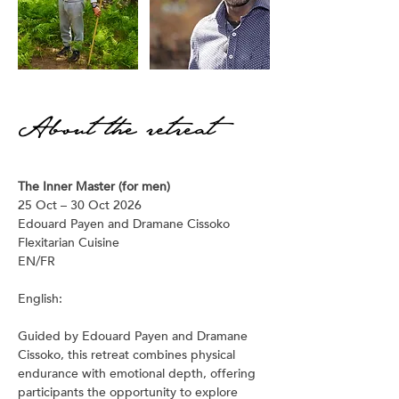
About the retreat
The Inner Master (for men)
25 Oct – 30 Oct 2026
Edouard Payen and Dramane Cissoko
Flexitarian Cuisine
EN/FR 
English:
Guided by Edouard Payen and Dramane 
Cissoko, this retreat combines physical 
endurance with emotional depth, offering 
participants the opportunity to explore 