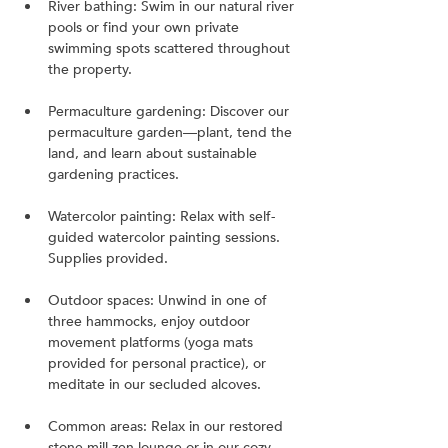
River bathing: Swim in our natural river 
pools or find your own private 
swimming spots scattered throughout 
the property.
Permaculture gardening: Discover our 
permaculture garden—plant, tend the 
land, and learn about sustainable 
gardening practices.
Watercolor painting: Relax with self-
guided watercolor painting sessions. 
Supplies provided.
Outdoor spaces: Unwind in one of 
three hammocks, enjoy outdoor 
movement platforms (yoga mats 
provided for personal practice), or 
meditate in our secluded alcoves.
Common areas: Relax in our restored 
stone mill zen lounge or in our cozy 