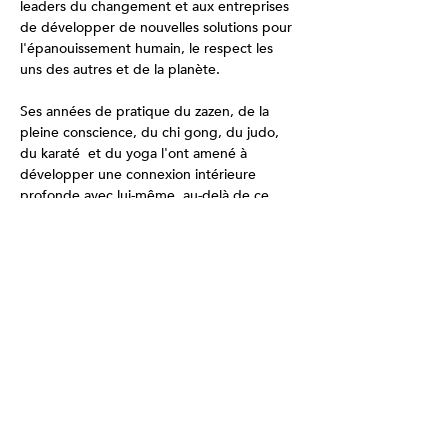
leaders du changement et aux entreprises 
de développer de nouvelles solutions pour 
l'épanouissement humain, le respect les 
uns des autres et de la planète. 
Ses années de pratique du zazen, de la 
pleine conscience, du chi gong, du judo, 
du karaté  et du yoga l'ont amené à 
développer une connexion intérieure 
profonde avec lui-même, au-delà de ce 
que toute communication verbale peut 
relayer.  On ressent en sa présence une 
force douce nourrie par sa nature innée de 
gentillesse et d'empathie. Bâton de Chi 
Gong, Karaté, Méditation de Pleine 
Conscience, Intelligence Émotionnelle, 
Intelligence Collective.
Ce qui est inclus :
Pratiques: 
Environs 4-5 hrs de pratique et 
de partage ensemble par jour complet.