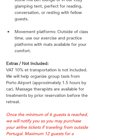
glamping tent, perfect for reading, 
conversation, or resting with fellow 
guests.
Movement platforms: Outside of class 
time, use our exercise and practice 
platforms with mats available for your 
comfort.
Extras / Not Included:
VAT 10% et transportation is not included. 
We will help organize group taxis from 
Porto Airport (approximately 1.5 hours by 
car). Massage therapists are available for 
treatments by prior reservation before the 
retreat.
Once the minimum of 6 guests is reached, 
we will notify you so you may purchase 
your airline tickets if traveling from outside 
Portugal. Maximum 12 guests for a 