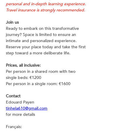
personal and in-depth learning experience. 
Travel insurance is strongly recommended.
Join us
Ready to embark on this transformative 
journey? Space is limited to ensure an 
intimate and personalized experience. 
Reserve your place today and take the first 
step toward a more deliberate life.
Prices, all inclusive:
Per person in a shared room with two 
single beds: €1200
Per person in a single room: €1600
Contact
Edouard Payen
tinhela610@gmail.com
for more details
Français: