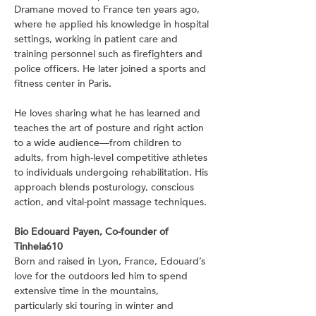
Dramane moved to France ten years ago, 
where he applied his knowledge in hospital 
settings, working in patient care and 
training personnel such as firefighters and 
police officers. He later joined a sports and 
fitness center in Paris.
He loves sharing what he has learned and 
teaches the art of posture and right action 
to a wide audience—from children to 
adults, from high-level competitive athletes 
to individuals undergoing rehabilitation. His 
approach blends posturology, conscious 
action, and vital-point massage techniques.
Bio Edouard Payen, Co-founder of 
Tinhela610
Born and raised in Lyon, France, Edouard’s 
love for the outdoors led him to spend 
extensive time in the mountains, 
particularly ski touring in winter and 