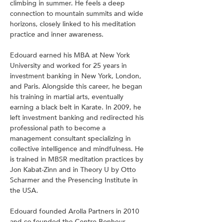
climbing in summer. He feels a deep 
connection to mountain summits and wide 
horizons, closely linked to his meditation 
practice and inner awareness.
Edouard earned his MBA at New York 
University and worked for 25 years in 
investment banking in New York, London, 
and Paris. Alongside this career, he began 
his training in martial arts, eventually 
earning a black belt in Karate. In 2009, he 
left investment banking and redirected his 
professional path to become a 
management consultant specializing in 
collective intelligence and mindfulness. He 
is trained in MBSR meditation practices by 
Jon Kabat-Zinn and in Theory U by Otto 
Scharmer and the Presencing Institute in 
the USA.
Edouard founded Arolla Partners in 2010 
and co-founded the Centre Bonheur 