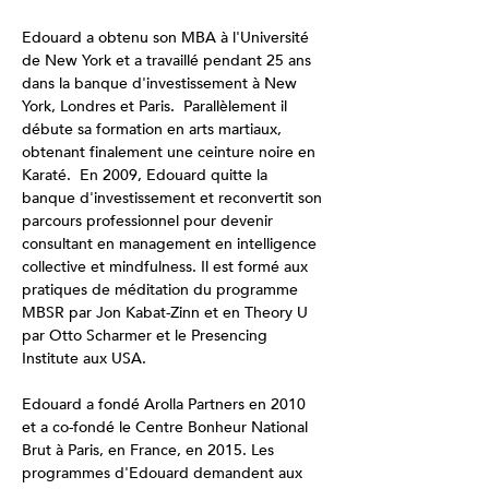
Edouard a obtenu son MBA à l'Université 
de New York et a travaillé pendant 25 ans 
dans la banque d'investissement à New 
York, Londres et Paris.  Parallèlement il 
débute sa formation en arts martiaux, 
obtenant finalement une ceinture noire en 
Karaté.  En 2009, Edouard quitte la 
banque d'investissement et reconvertit son 
parcours professionnel pour devenir 
consultant en management en intelligence 
collective et mindfulness. Il est formé aux 
pratiques de méditation du programme 
MBSR par Jon Kabat-Zinn et en Theory U 
par Otto Scharmer et le Presencing 
Institute aux USA. 
Edouard a fondé Arolla Partners en 2010 
et a co-fondé le Centre Bonheur National 
Brut à Paris, en France, en 2015. Les 
programmes d'Edouard demandent aux 