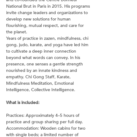
National Brut in Paris in 2015. His programs 
invite change leaders and organizations to 
develop new solutions for human 
flourishing, mutual respect, and care for 
the planet.
Years of practice in zazen, mindfulness, chi 
gong, judo, karate, and yoga have led him 
to cultivate a deep inner connection 
beyond what words can convey. In his 
presence, one senses a gentle strength 
nourished by an innate kindness and 
empathy. Chi Gong Staff, Karate, 
Mindfulness Meditation, Emotional 
Intelligence, Collective Intelligence.
What is included:
Practices: Approximately 4–5 hours of 
practice and group sharing per full day.
Accommodation: Wooden cabins for two 
with single beds; a limited number of 