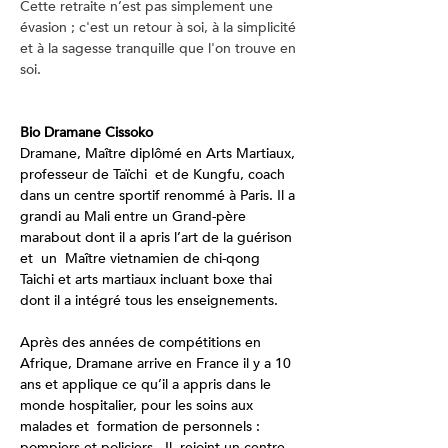
Cette retraite n’est pas simplement une 
évasion ; c'est un retour à soi, à la simplicité 
et à la sagesse tranquille que l'on trouve en 
soi.
Bio Dramane Cissoko
Dramane, Maître diplômé en Arts Martiaux, 
professeur de Taïchi  et de Kungfu, coach 
dans un centre sportif renommé à Paris. Il a 
grandi au Mali entre un Grand-père 
marabout dont il a apris l’art de la guérison 
et  un  Maître vietnamien de chi-qong 
Taichi et arts martiaux incluant boxe thai 
dont il a intégré tous les enseignements.
Après des années de compétitions en 
Afrique, Dramane arrive en France il y a 10 
ans et applique ce qu’il a appris dans le 
monde hospitalier, pour les soins aux 
malades et  formation de personnels : 
pompiers et policiers.  Il  rejoint un centre 