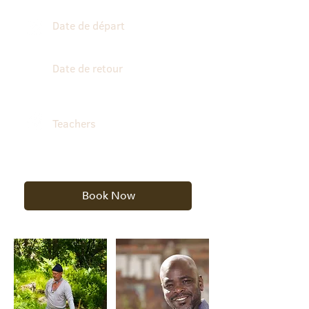
Date de départ
October 25, 2026
Date de retour
October 30, 2026
Teachers
Edouard Payen & Dramane
Cissoko
Book Now