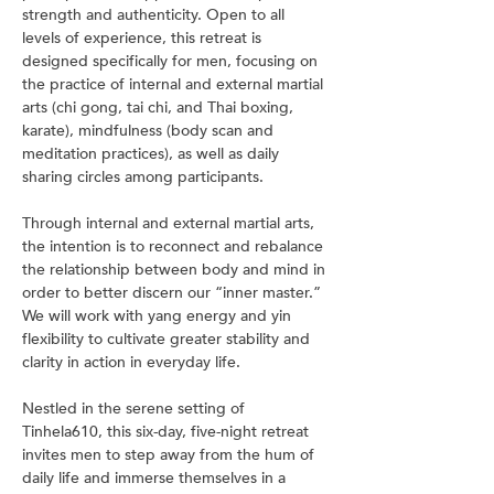
strength and authenticity. Open to all 
levels of experience, this retreat is 
designed specifically for men, focusing on 
the practice of internal and external martial 
arts (chi gong, tai chi, and Thai boxing, 
karate), mindfulness (body scan and 
meditation practices), as well as daily 
sharing circles among participants.
Through internal and external martial arts, 
the intention is to reconnect and rebalance 
the relationship between body and mind in 
order to better discern our “inner master.” 
We will work with yang energy and yin 
flexibility to cultivate greater stability and 
clarity in action in everyday life.
Nestled in the serene setting of 
Tinhela610, this six-day, five-night retreat 
invites men to step away from the hum of 
daily life and immerse themselves in a 