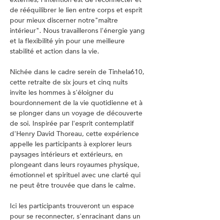
de rééquilibrer le lien entre corps et esprit 
pour mieux discerner notre"maître 
intérieur". Nous travaillerons l'énergie yang 
et la flexibilité yin pour une meilleure 
stabilité et action dans la vie.
Nichée dans le cadre serein de Tinhela610, 
cette retraite de six jours et cinq nuits 
invite les hommes à s'éloigner du 
bourdonnement de la vie quotidienne et à 
se plonger dans un voyage de découverte 
de soi. Inspirée par l'esprit contemplatif 
d'Henry David Thoreau, cette expérience 
appelle les participants à explorer leurs 
paysages intérieurs et extérieurs, en 
plongeant dans leurs royaumes physique, 
émotionnel et spirituel avec une clarté qui 
ne peut être trouvée que dans le calme.
Ici les participants trouveront un espace 
pour se reconnecter, s'enracinant dans un 