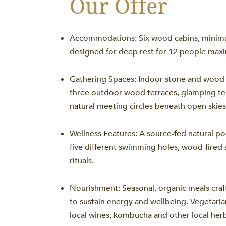
Our Offer
Accommodations: Six wood cabins, minimali
designed for deep rest for 12 people ma
Gathering Spaces: Indoor stone and wood 
three outdoor wood terraces, glamping te
natural meeting circles beneath open skies
Wellness Features: A source-fed natural poo
five different swimming holes, wood-fired 
rituals.
Nourishment: Seasonal, organic meals cra
to sustain energy and wellbeing. Vegetaria
local wines, kombucha and other local herb