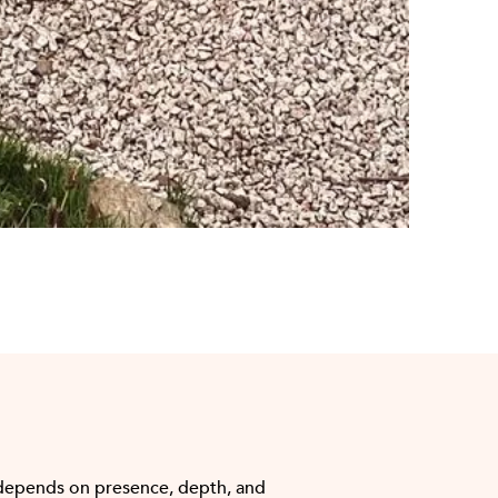
depends on presence, depth, and