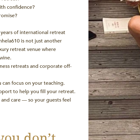
ith confidence?
promise?
years of international retreat
hela610 is not just another
uxury retreat venue where
twine.
ness retreats and corporate off-
u can focus on your teaching.
rt to help you fill your retreat.
y, and care — so your guests feel
you don’t