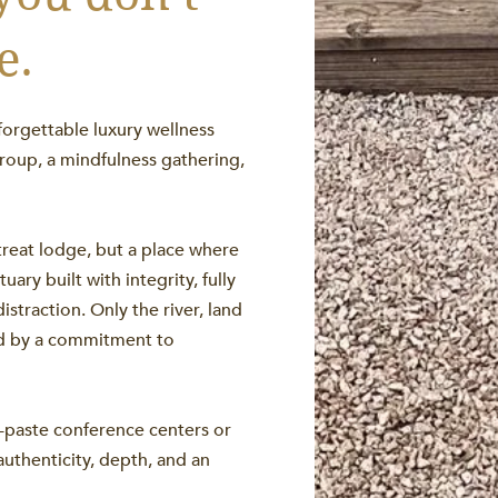
e.
forgettable luxury wellness
roup, a mindfulness gathering,
treat lodge, but a place where
ary built with integrity, fully
straction. Only the river, land
ed by a commitment to
y-paste conference centers or
authenticity, depth, and an