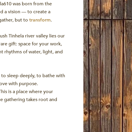
ela610 was born from the
nd a vision — to create a
gather, but to
.
transform
sh Tinhela river valley lies our
rare gift: space for your work,
t rhythms of water, light, and
 to sleep deeply, to bathe with
move with purpose.
This is a place where your
te gathering takes root and