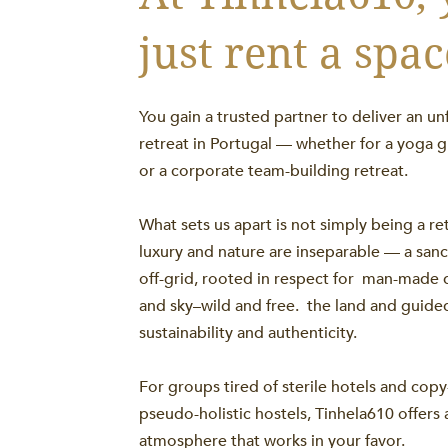
just rent a spac
You gain a trusted partner to deliver an un
retreat in Portugal — whether for a yoga g
or a corporate team-building retreat.
What sets us apart is not simply being a re
luxury and nature are inseparable — a sanctu
off-grid, rooted in respect for man-made di
and sky–wild and free. the land and guid
sustainability and authenticity.
For groups tired of sterile hotels and cop
pseudo-holistic hostels, Tinhela610 offers 
atmosphere that works in your favor.