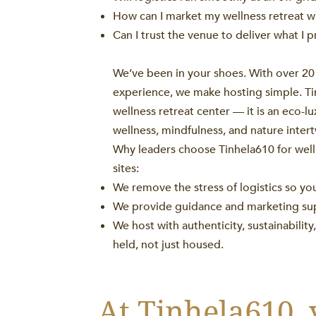
How can I market my wellness retreat w
Can I trust the venue to deliver what I 
We’ve been in your shoes. With over 20 
experience, we make hosting simple. Tin
wellness retreat center — it is an eco-l
wellness, mindfulness, and nature inter
Why leaders choose Tinhela610 for well
sites:
We remove the stress of logistics so yo
We provide guidance and marketing suppo
We host with authenticity, sustainabilit
held, not just housed.
At Tinhela610, 