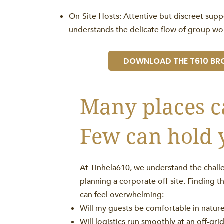
On-Site Hosts: Attentive but discreet sup
understands the delicate flow of group wo
DOWNLOAD THE T610 BR
Many places c
Few can hold 
At Tinhela610, we understand the challe
planning a corporate off-site. Finding t
can feel overwhelming:
Will my guests be comfortable in natur
Will logistics run smoothly at an off-gri