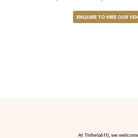
ENQUIRE TO HIRE OUR VE
At Tinhela610, we welcome