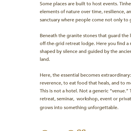
Some places are built to host events. Tinh
elements of nature over time, resilience, a
sanctuary where people come not only to 
Beneath the granite stones that guard the lu
off-the-grid retreat lodge. Here you find a 
shaped by silence and guided by the ancien
land.
Here, the essential becomes extraordinary:
reverence, to eat food that heals, and to 
This is not a hotel. Not a generic “venue.” 
retreat, seminar, workshop, event or priva
grows into something unforgettable.