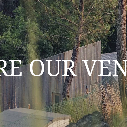
RE OUR VE