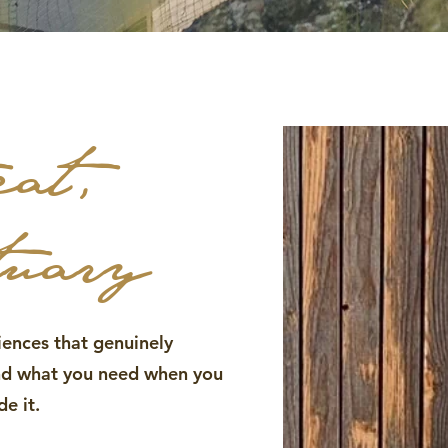
eat,
tuary
iences that genuinely
and what you need when you
e it.