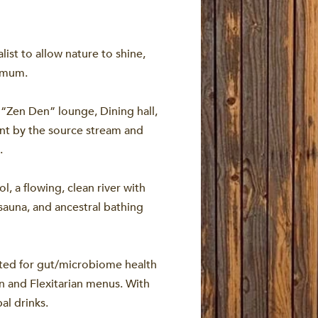
st to allow nature to shine,
ximum.
“Zen Den” lounge, Dining hall,
nt by the source stream and
.
l, a flowing, clean river with
sauna, and ancestral bathing
fted for gut/microbiome health
n and Flexitarian menus. With
al drinks.