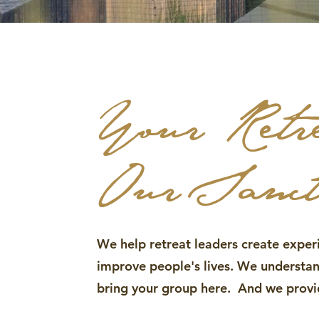
Your Retr
Our Sanc
We help retreat leaders create exper
improve people's lives. We underst
bring your group here. And we provid