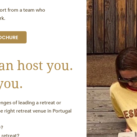
port from a team who
rk.
OCHURE
an host you.
you.
nges of leading a retreat or
he right retreat venue in Portugal
e?
d retreat?