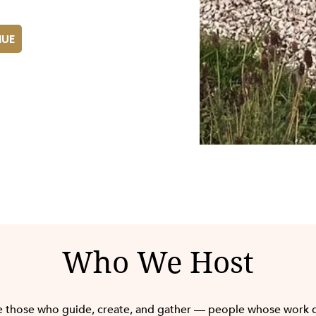
NUE
Who We Host
 those who guide, create, and gather — people whose work 