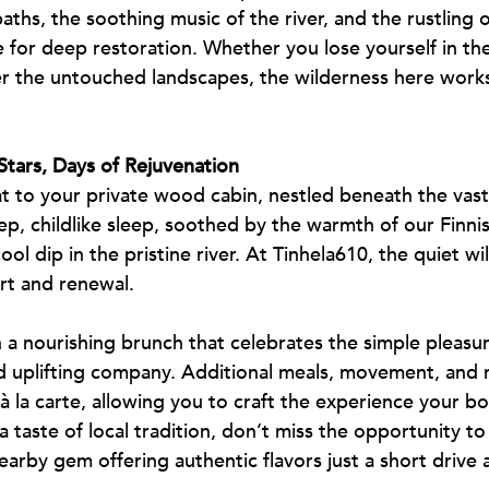
hs, the soothing music of the river, and the rustling 
 for deep restoration. Whether you lose yourself in th
the untouched landscapes, the wilderness here works 
Stars, Days of Rejuvenation
t to your private wood cabin, nestled beneath the vast
deep, childlike sleep, soothed by the warmth of our Finn
ol dip in the pristine river. At Tinhela610, the quiet wi
rt and renewal.
a nourishing brunch that celebrates the simple pleasur
uplifting company. Additional meals, movement, and 
 à la carte, allowing you to craft the experience your bo
 taste of local tradition, don’t miss the opportunity to 
earby gem offering authentic flavors just a short drive 