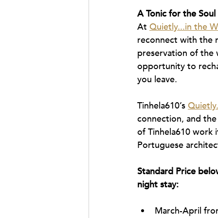
A Tonic for the Soul
At 
Quietly...in the W
reconnect with the r
preservation of the w
opportunity to recha
you leave.
Tinhela610’s 
Quietly.
connection, and the 
of Tinhela610 work i
Portuguese architec
Standard Price below
night stay:
March-April fro