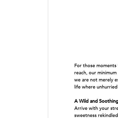
For those moments w
reach, our minimum t
we are not merely e
life where unhurried
A Wild and Soothi
Arrive with your str
sweetness rekindled 