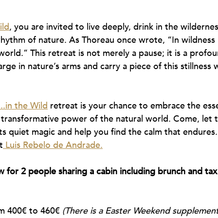
ild
, you are invited to live deeply, drink in the wilderne
hythm of nature. As Thoreau once wrote, “In wildness i
orld.” This retreat is not merely a pause; it is a profo
rge in nature’s arms and carry a piece of this stillness
..in the Wild
 retreat is your chance to embrace the essen
transformative power of the natural world. Come, let t
ts quiet magic and help you find the calm that endures
t
 Luis Rebelo de Andrade.
 for 2 people sharing a cabin including brunch and tax
m 400€ to 460€ 
(There is a Easter Weekend supplement