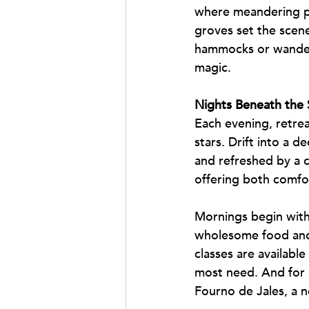
where meandering pat
groves set the scene
hammocks or wander 
magic.
Nights Beneath the 
Each evening, retrea
stars. Drift into a 
and refreshed by a co
offering both comfo
Mornings begin with 
wholesome food and 
classes are available
most need. And for a
Fourno de Jales, a n