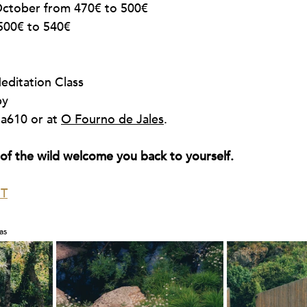
ctober from 470€ to 500€
500€ to 540€
ditation Class
py
la610 or at 
O Fourno de Jales
.
t of the wild welcome you back to yourself.
T
as