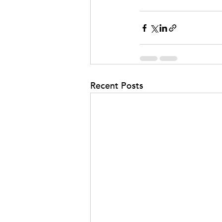
Recent Posts