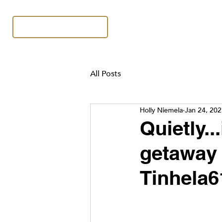
All Posts
Holly Niemela
Jan 24, 20
Quietly..
getaway 
Tinhela6