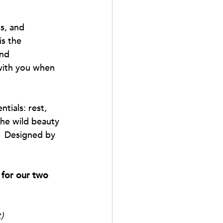
ss, and 
s the 
und 
 with you when 
tials: rest, 
he wild beauty 
.  Designed by 
 for our two 
)