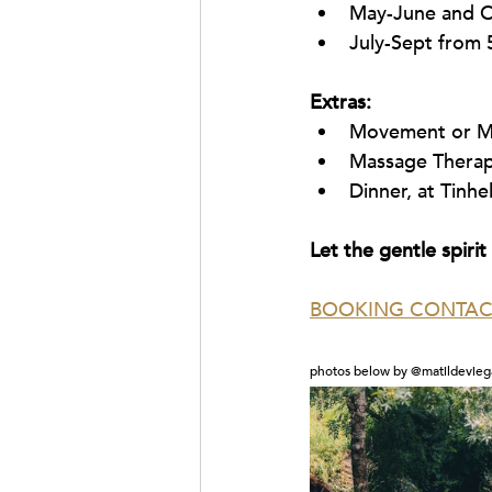
May-June and O
July-Sept from 
Extras:
Movement or Me
Massage Thera
Dinner, at Tinhe
Let the gentle spiri
BOOKING CONTAC
photos below by @matildevieg