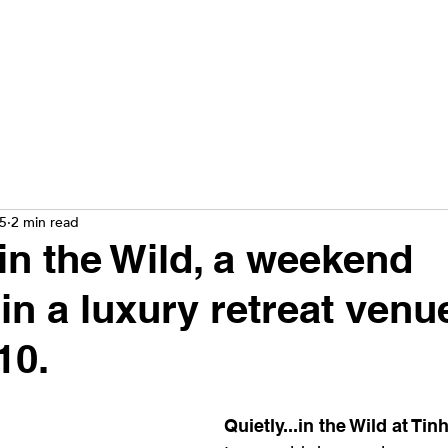
25
2 min read
.in the Wild, a weekend
in a luxury retreat venu
10.
Quietly...in the Wild at Tin