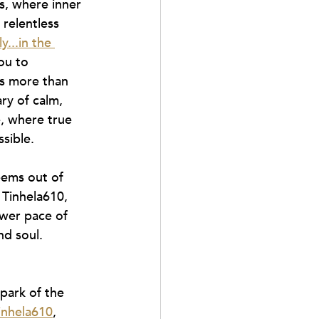
s, where inner 
relentless 
y...in the 
ou to 
 is more than 
ary of calm, 
, where true 
sible.
eems out of 
 Tinhela610, 
wer pace of 
nd soul.
park of the 
inhela610
, 