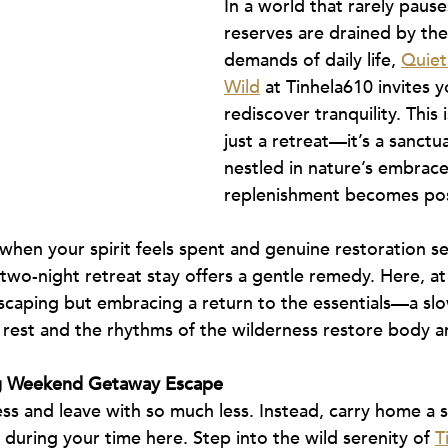
In a world that rarely pause
reserves are drained by the 
demands of daily life, 
Quietl
Wild
 at Tinhela610 invites y
rediscover tranquility. This
just a retreat—it’s a sanctu
nestled in nature’s embrace
replenishment becomes pos
hen your spirit feels spent and genuine restoration s
wo-night retreat stay offers a gentle remedy. Here, at
scaping but embracing a return to the essentials—a slo
 rest and the rhythms of the wilderness restore body a
ng Weekend Getaway Escape
ess and leave with so much less. Instead, carry home a s
during your time here. Step into the wild serenity of 
T