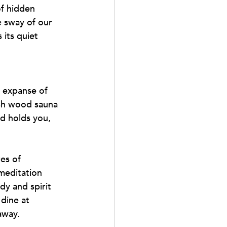
of hidden 
e sway of our 
its quiet 
 expanse of 
ish wood sauna 
ld holds you, 
es of 
meditation 
dy and spirit 
dine at 
away.