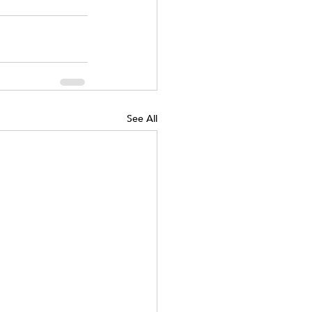
See All